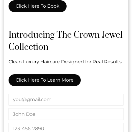
Click Here To Book
Introducing The Crown Jewel
Collection
Subscribe To Our Newsletter
Stay updated
Clean Luxury Haircare Designed for Real Results.
Click Here To Learn More
Contact
2634 Wilshire Blvd
,
Santa Monica, CA
(310) 394-6600
info@crownenvy.com