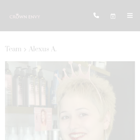
Team
Alexus A.