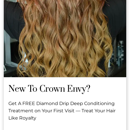
Other Team Members
Ashleigh &
Toni R.
Rachel
Co-Owner &
Senior Hair Stylist &
Founder
Manager
New To Crown Envy?
See Our Team
Get A FREE Diamond Drip Deep Conditioning
Treatment on Your First Visit — Treat Your Hair
Like Royalty