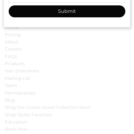
Submit
Menu
Home
Pricing
About
Careers
FAQs
Products
Hair Extensions
Mailing List
Team
Memberships
Blog
Shop the Crown Jewel Collection Now!
Shop Stylist Favorites
Education
Book Now