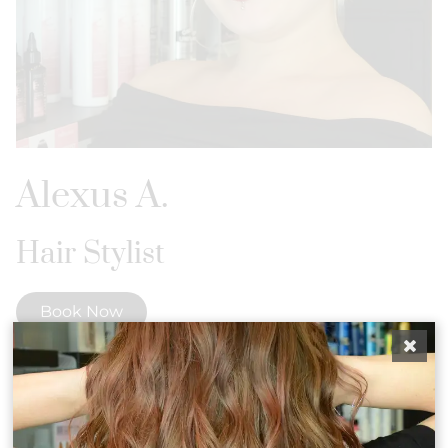
Alexus A.
Hair Stylist
Book Now