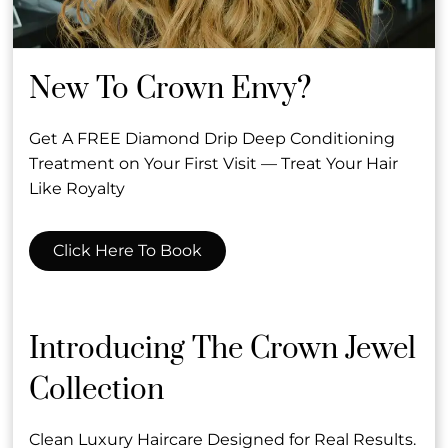
New To Crown Envy?
Get A FREE Diamond Drip Deep Conditioning
Treatment on Your First Visit — Treat Your Hair
Subscribe To Our Newsletter
Like Royalty
Stay updated
Click Here To Book
Contact
Introducing The Crown Jewel
Collection
2634 Wilshire Blvd
,
Santa Monica, CA
(310) 394-6600
info@crownenvy.com
Clean Luxury Haircare Designed for Real Results.