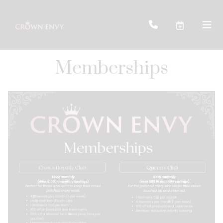
Memberships